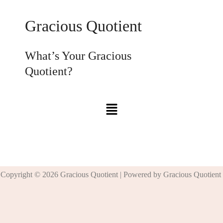
Gracious Quotient
What’s Your Gracious
Quotient?
Copyright © 2026 Gracious Quotient | Powered by Gracious Quotient