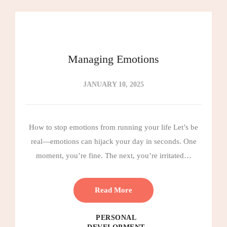
Managing Emotions
JANUARY 10, 2025
How to stop emotions from running your life Let’s be
real—emotions can hijack your day in seconds. One
moment, you’re fine. The next, you’re irritated…
Read More
PERSONAL