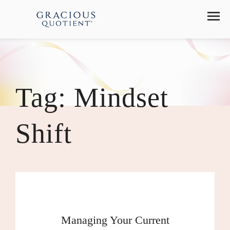
Tag:
Mindset
Shift
Managing Your Current