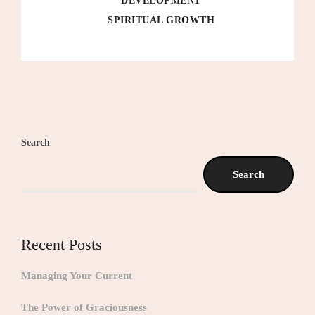
DEVELOPMENT
SPIRITUAL GROWTH
Search
Search
Recent Posts
Managing Your Current
The Power of Graciousness