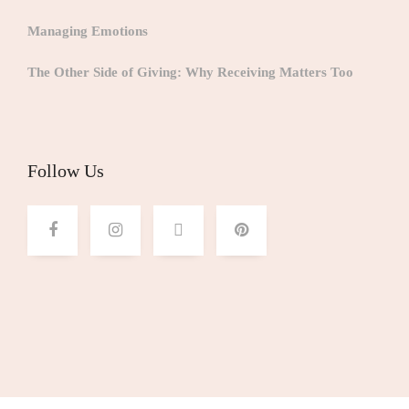
Managing Emotions
The Other Side of Giving: Why Receiving Matters Too
Follow Us