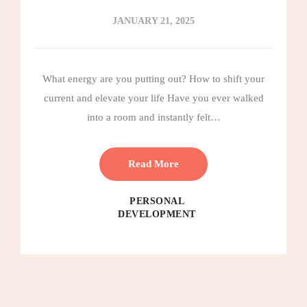
JANUARY 21, 2025
What energy are you putting out? How to shift your
current and elevate your life Have you ever walked
into a room and instantly felt…
Read More
PERSONAL
DEVELOPMENT