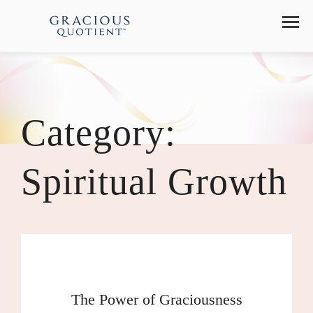
Category:
Spiritual Growth
The Power of Graciousness