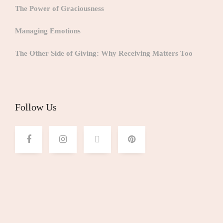
The Power of Graciousness
Managing Emotions
The Other Side of Giving: Why Receiving Matters Too
Follow Us