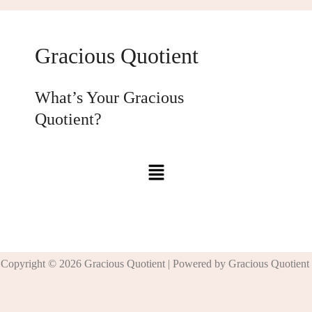
Gracious Quotient
What’s Your Gracious
Quotient?
Copyright © 2026 Gracious Quotient | Powered by Gracious Quotient