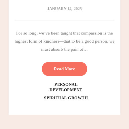
JANUARY 14, 2025
For so long, we’ve been taught that compassion is the
highest form of kindness—that to be a good person, we
must absorb the pain of…
Read More
PERSONAL
DEVELOPMENT
SPIRITUAL GROWTH