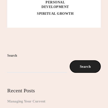
PERSONAL
DEVELOPMENT
SPIRITUAL GROWTH
Search
Search
Recent Posts
Managing Your Current