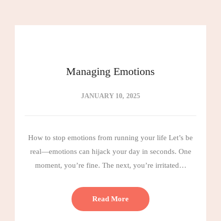
Managing Emotions
JANUARY 10, 2025
How to stop emotions from running your life Let’s be
real—emotions can hijack your day in seconds. One
moment, you’re fine. The next, you’re irritated…
Read More