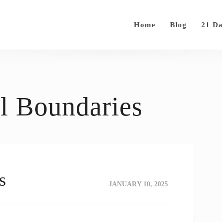
Home
Blog
21 D
l Boundaries
s
JANUARY 10, 2025