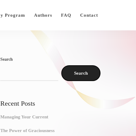
ay Program
Authors
FAQ
Contact
Search
Search
Recent Posts
Managing Your Current
The Power of Graciousness