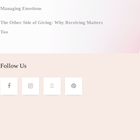
Managing Emotions
The Other Side of Giving: Why Receiving Matters
Too
Follow Us