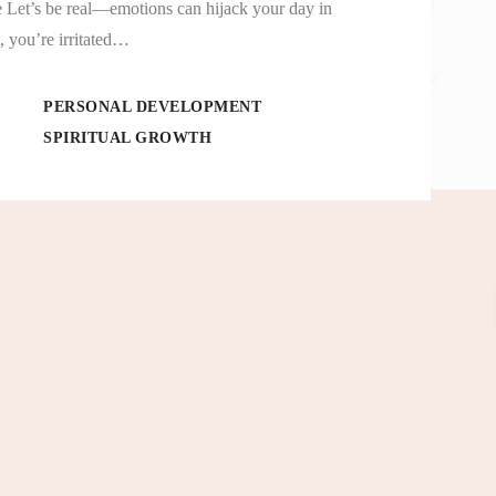
 Let’s be real—emotions can hijack your day in
 you’re irritated…
PERSONAL DEVELOPMENT
SPIRITUAL GROWTH