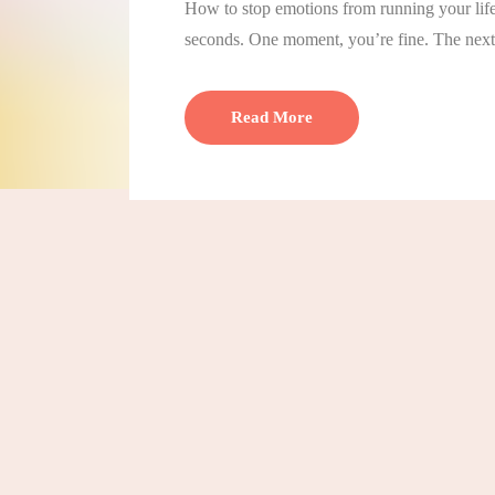
How to stop emotions from running your life
seconds. One moment, you’re fine. The next,
Read More