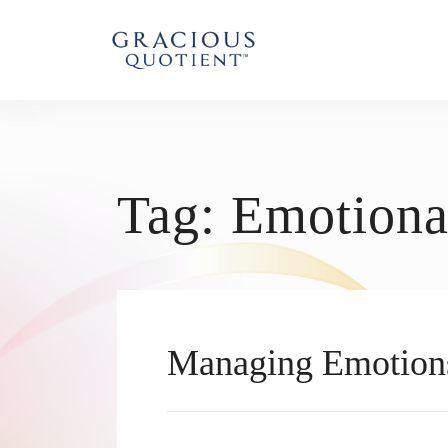
Tag:
Emotiona
Managing Emotion