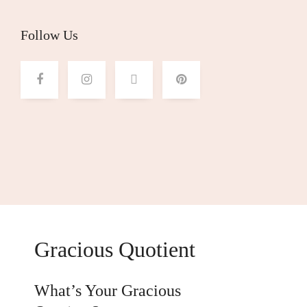
Follow Us
Gracious Quotient
What’s Your Gracious