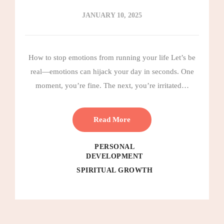
JANUARY 10, 2025
How to stop emotions from running your life Let’s be
real—emotions can hijack your day in seconds. One
moment, you’re fine. The next, you’re irritated…
Read More
PERSONAL
DEVELOPMENT
SPIRITUAL GROWTH