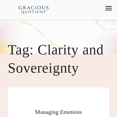
Tag:
Clarity and
Sovereignty
Managing Emotions