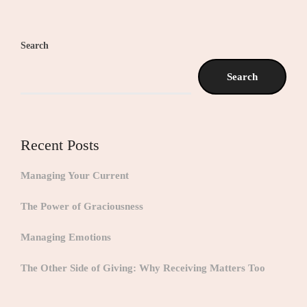
Search
Search
Recent Posts
Managing Your Current
The Power of Graciousness
Managing Emotions
The Other Side of Giving: Why Receiving Matters Too