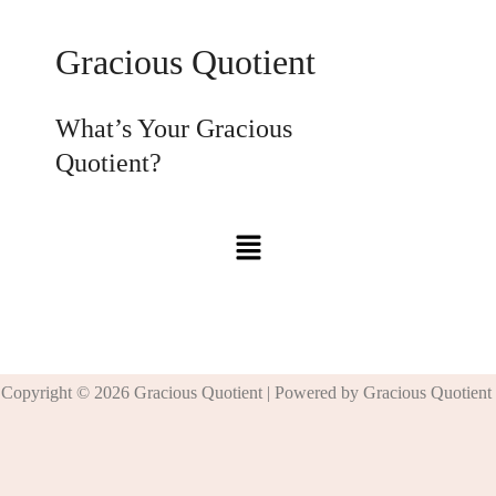
Gracious Quotient
What’s Your Gracious
Quotient?
Copyright © 2026 Gracious Quotient | Powered by Gracious Quotient