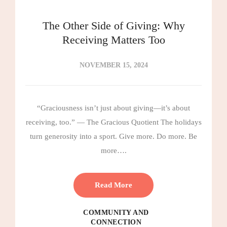
The Other Side of Giving: Why
Receiving Matters Too
NOVEMBER 15, 2024
“Graciousness isn’t just about giving—it’s about
receiving, too.” — The Gracious Quotient The holidays
turn generosity into a sport. Give more. Do more. Be
more….
Read More
COMMUNITY AND
CONNECTION