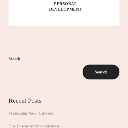
PERSONAL
DEVELOPMENT
Search
Search
Recent Posts
Managing Your Current
The Power of Graciousness