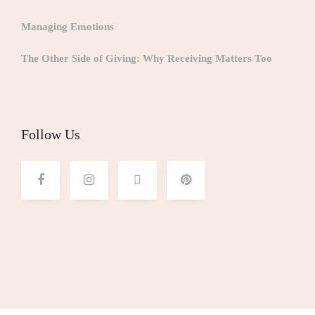
Managing Emotions
The Other Side of Giving: Why Receiving Matters Too
Follow Us