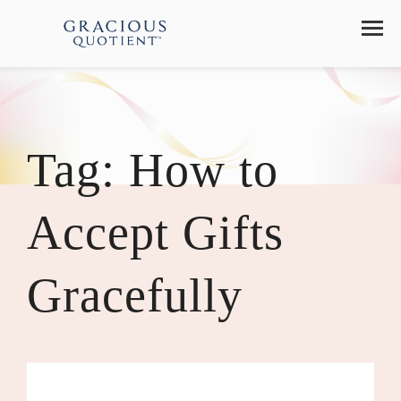
Tag:
How to
Accept Gifts
Gracefully