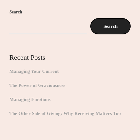
Search
Search
Recent Posts
Managing Your Current
The Power of Graciousness
Managing Emotions
The Other Side of Giving: Why Receiving Matters Too