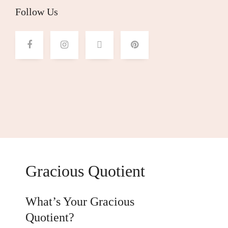
Follow Us
Gracious Quotient
What’s Your Gracious
Quotient?