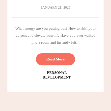
JANUARY 21, 2025
What energy are you putting out? How to shift your
current and elevate your life Have you ever walked
into a room and instantly felt…
Read More
PERSONAL
DEVELOPMENT