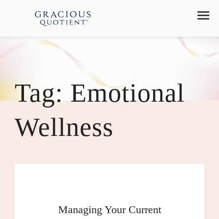
Tag:
Emotional
Wellness
Managing Your Current